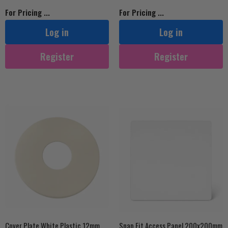
For Pricing ...
For Pricing ...
Log in
Log in
Register
Register
Cover Plate White Plastic 12mm
Snap Fit Access Panel 200x200mm