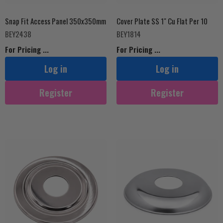
Snap Fit Access Panel 350x350mm
Cover Plate SS 1" Cu Flat Per 10
BEY2438
BEY1814
For Pricing ...
For Pricing ...
Log in
Log in
Register
Register