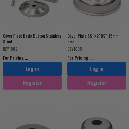
Cover Plate Basin Button Stainless
Cover Plate SS 1/2'' BSP 15mm
Steel
Rise
BEY1802
BEY1805
For Pricing ...
For Pricing ...
Log in
Log in
Register
Register