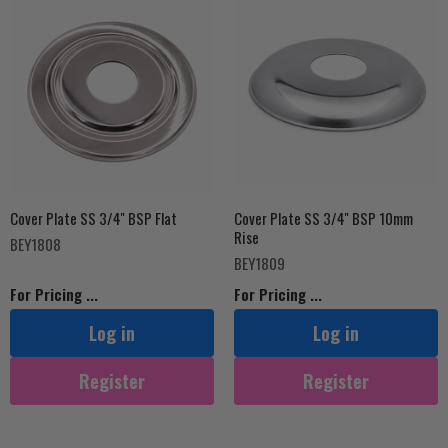
Cover Plate SS 3/4'' BSP Flat
Cover Plate SS 3/4'' BSP 10mm
Rise
BEY1808
BEY1809
For Pricing ...
For Pricing ...
Log in
Log in
Register
Register