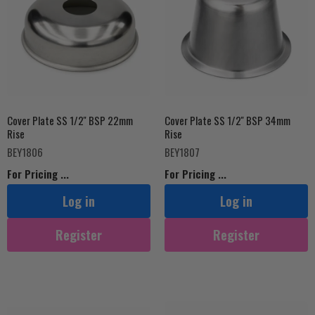
Cover Plate SS 1/2'' BSP 22mm
Cover Plate SS 1/2'' BSP 34mm
Rise
Rise
BEY1806
BEY1807
For Pricing ...
For Pricing ...
Log in
Log in
Register
Register