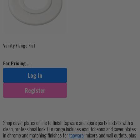
Vanity Flange Flat
For Pricing ...
Log in
Register
Shop cover plates online to finish tapware and spare parts installs with a
clean, professional look. Our range includes escutcheons and cover plates
in chrome and matching finishes for
tapware
, mixers and wall outlets, plus