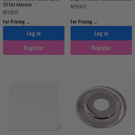
CU Flat Adhesive
BEY2437
BEY1823
For Pricing ...
For Pricing ...
Log in
Log in
Register
Register