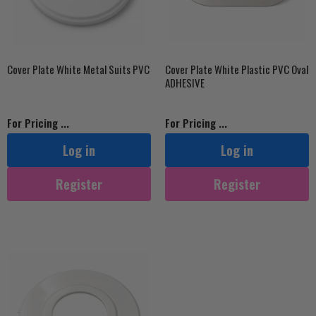
Cover Plate White Metal Suits PVC
Cover Plate White Plastic PVC Oval
ADHESIVE
For Pricing ...
For Pricing ...
Log in
Log in
Register
Register