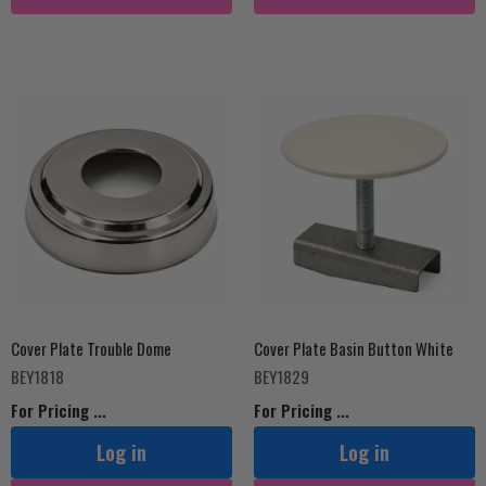
Cover Plate Trouble Dome
Cover Plate Basin Button White
BEY1818
BEY1829
For Pricing ...
For Pricing ...
Log in
Log in