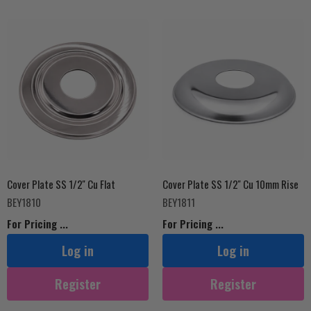
Cover Plate SS 1/2'' Cu Flat
Cover Plate SS 1/2'' Cu 10mm Rise
BEY1810
BEY1811
For Pricing ...
For Pricing ...
Log in
Log in
Register
Register