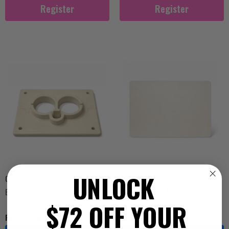
Register
Register
UNLOCK
Cover Plate Dishwasher White
Cover Plate White Plastic 300mm
x 210mm Patch ADHESIVE
BEY1835
BEY1824
$72 OFF YOUR
For Pricing ...
For Pricing ...