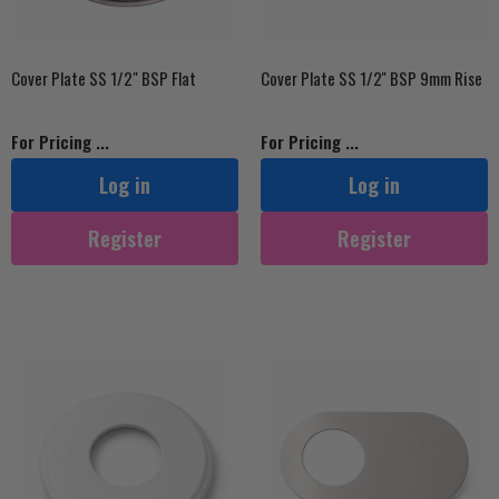
Cover Plate SS 1/2" BSP Flat
Cover Plate SS 1/2'' BSP 9mm Rise
For Pricing ...
For Pricing ...
Log in
Log in
Register
Register