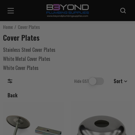
Are you sure you want to log out?
Home
Cover Plates
Cover Plates
Any items in your cart will be lost if you proceed to log out.
Stainless Steel Cover Plates
White Metal Cover Plates
Log Out
White Cover Plates
Continue Shopping
Sort
Hide GST
Back