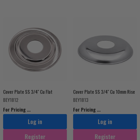
Cover Plate SS 3/4'' Cu Flat
Cover Plate SS 3/4'' Cu 10mm Rise
BEY1812
BEY1813
For Pricing ...
For Pricing ...
Log in
Log in
Register
Register