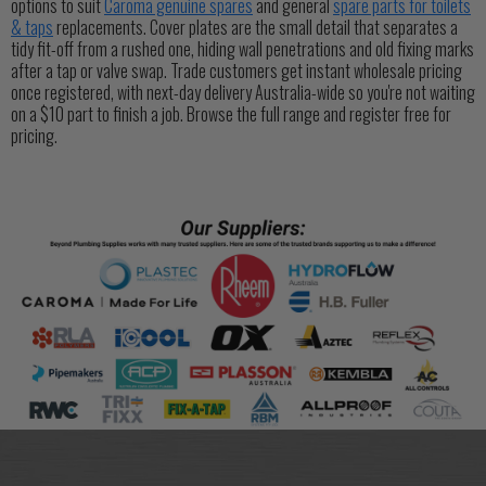
options to suit
Caroma genuine spares
and general
spare parts for toilets
& taps
replacements. Cover plates are the small detail that separates a
tidy fit-off from a rushed one, hiding wall penetrations and old fixing marks
after a tap or valve swap. Trade customers get instant wholesale pricing
once registered, with next-day delivery Australia-wide so you're not waiting
on a $10 part to finish a job. Browse the full range and register free for
pricing.