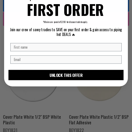
FIRST ORDER
Log in
Log in
Register
Register
*Minimum spend of $200 for discount code to apply.
Join our crew of savvy tradies to SAVE on your first order & gain access to piping
hot DEALS 🔥
UNLOCK THIS OFFER
Cover Plate White 1/2'' BSP White
Cover Plate White Plastic 1/2'' BSP
Plastic
Flat Adhesive
BEY1831
BEY1822