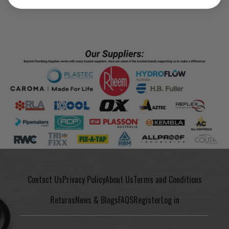
Contact Us
Privacy Policy
About Us
Terms and Conditions
Returns
News & Blogs
FAQS
Register
Log in