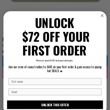
UNLOCK
$72 OFF YOUR
Cover Plate Dishwasher White
FIRST ORDER
BEY1835
For Pricing ...
Log in
*Minimum spend of $200 for discount code to apply.
Join our crew of savvy tradies to SAVE on your first order & gain access to piping
hot DEALS 🔥
Register
To suit dishawsher inlet, outlet & power cord
2 part
Neat finish
UNLOCK THIS OFFER