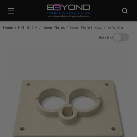
Are you sure you want to log out?
Home
PRODUCTS
Cover Plates
Cover Plate Dishwasher White
Hide GST
Any items in your cart will be lost if you proceed to log out.
Log Out
Continue Shopping