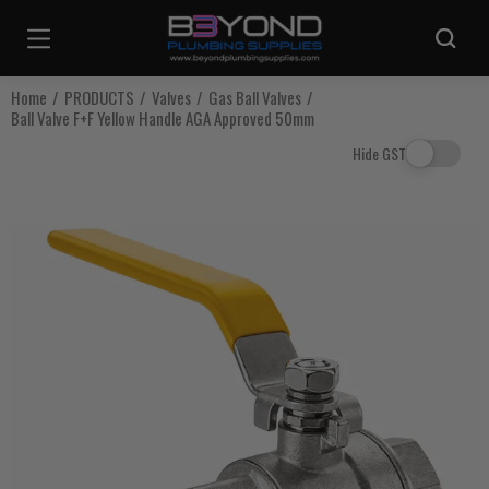
Are you sure you want to log out?
Home
PRODUCTS
Valves
Gas Ball Valves
Ball Valve F+F Yellow Handle AGA Approved 50mm
Any items in your cart will be lost if you proceed to log out.
Hide GST
Log Out
Continue Shopping