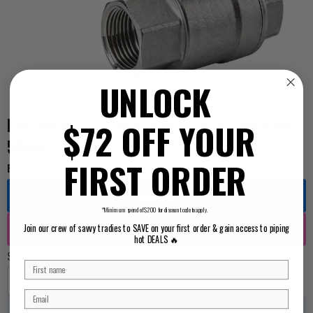
UNLOCK
Ball Valve F+F Yellow Handle AGA Approved
$72 OFF YOUR
50mm
FIRST ORDER
For Pricing ...
Log in
*Minimum spend of $200 for discount code to apply.
Register
Join our crew of savvy tradies to SAVE on your first order & gain access to piping
hot DEALS 🔥
Select Pack Size
EACH
BOX 2