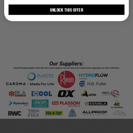
Please choose the option you would like and add it to your
cart
UNLOCK THIS OFFER