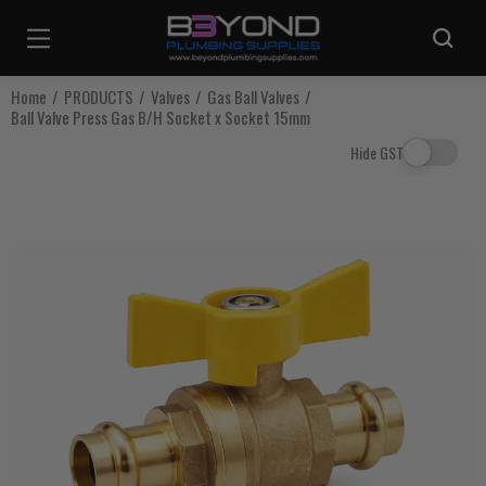
Are you sure you want to log out?
Home
PRODUCTS
Valves
Gas Ball Valves
Ball Valve Press Gas B/H Socket x Socket 15mm
Any items in your cart will be lost if you proceed to log out.
Hide GST
Log Out
Continue Shopping