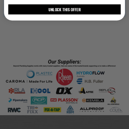
Please choose the option you would like and add it to your
cart
UNLOCK THIS OFFER