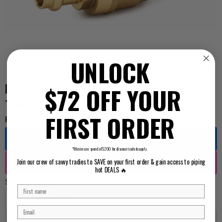
UNLOCK
Ball Valve Press Gas B/H Socket x Socket
$72 OFF YOUR
15mm
FIRST ORDER
For Pricing ...
Log in
*Minimum spend of $200 for discount code to apply.
Register
Join our crew of savvy tradies to SAVE on your first order & gain access to piping
hot DEALS 🔥
Select Pack Size
EACH
BOX 10