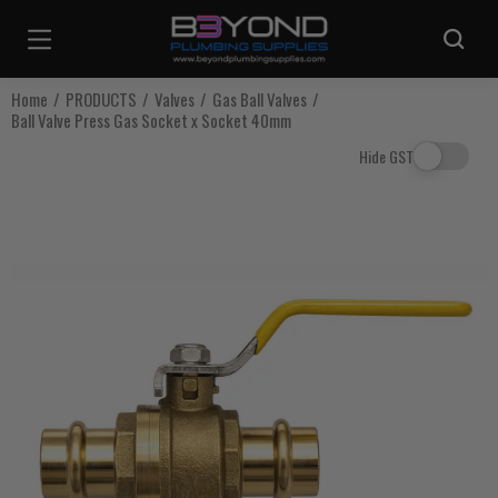
Are you sure you want to log out?
Home
PRODUCTS
Valves
Gas Ball Valves
Ball Valve Press Gas Socket x Socket 40mm
Any items in your cart will be lost if you proceed to log out.
Hide GST
Log Out
Continue Shopping