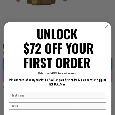
UNLOCK
$72 OFF YOUR
Ball Valve Press Gas Socket x Socket 40mm
For Pricing ...
FIRST ORDER
Log in
*Minimum spend of $200 for discount code to apply.
Register
Join our crew of savvy tradies to SAVE on your first order & gain access to piping
hot DEALS 🔥
Select Pack Size
EACH
BOX 2
Please choose the option you would like and add it to your
cart