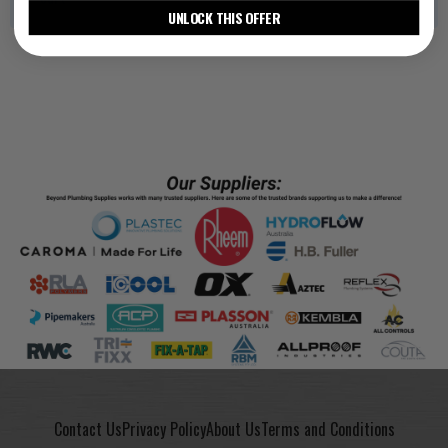
UNLOCK THIS OFFER
Contact Us
Privacy Policy
About Us
Terms and Conditions