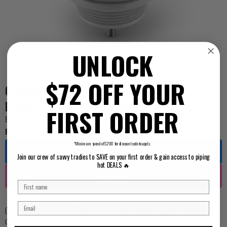
UNLOCK
$72 OFF YOUR
Caroma Plug & Waste Pop Up 40mm
Brushed Nickel (687329BN)
FIRST ORDER
BEYCAR687329BN
For Pricing ...
*Minimum spend of $200 for discount code to apply.
Log in
Join our crew of savvy tradies to SAVE on your first order & gain access to piping
hot DEALS 🔥
Register
Caroma genuine parts for basins include a range of plug & wastes and
components to suit the extensive collection of Caroma basins