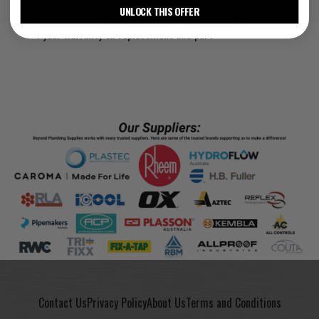
UNLOCK THIS OFFER
40mm Pop & plug and waste for Caroma basins
1 year warranty on replacement and part
Contact Us
Privacy Policy
About Us
Terms and Conditions