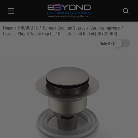
Are you sure you want to log out?
Home
PRODUCTS
Caroma Genuine Spares
Caroma Tapware
Caroma Plug & Waste Pop Up 40mm Brushed Nickel (687329BN)
Any items in your cart will be lost if you proceed to log out.
Hide GST
Log Out
Continue Shopping