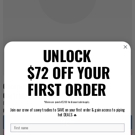
UNLOCK
$72 OFF YOUR
FIRST ORDER
Caroma Skandic Ceramic Disc Mixer
Cartridge Bath/Shower (90904)
BEYCAR90904
*Minimum spend of $200 for discount code to apply.
For Pricing ...
Join our crew of savvy tradies to SAVE on your first order & gain access to piping
hot DEALS 🔥
Log in