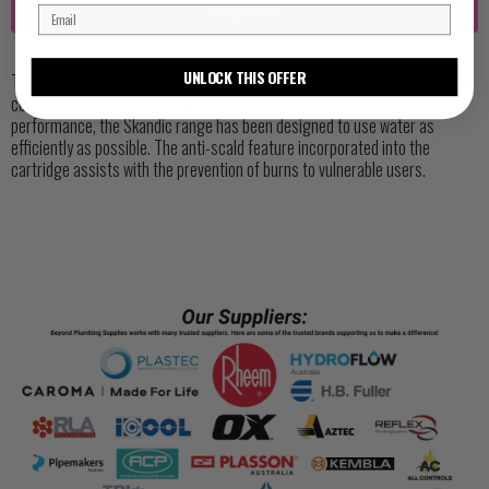
Register
UNLOCK THIS OFFER
The minimalist design of the Skandic Tapware Range provides the perfect
combination of functionality and simplicity. Engineered for optimum
performance, the Skandic range has been designed to use water as
efficiently as possible. The anti-scald feature incorporated into the
cartridge assists with the prevention of burns to vulnerable users.