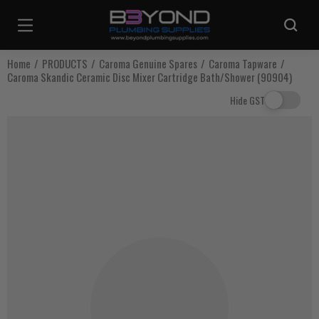
Are you sure you want to log out?
Home
PRODUCTS
Caroma Genuine Spares
Caroma Tapware
Caroma Skandic Ceramic Disc Mixer Cartridge Bath/Shower (90904)
Any items in your cart will be lost if you proceed to log out.
Hide GST
Log Out
Continue Shopping