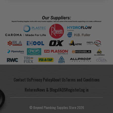
Contact Us
Privacy Policy
About Us
Terms and Conditions
Returns
News & Blogs
FAQS
Register
Log in
© Beyond Plumbing Supplies Store 2026