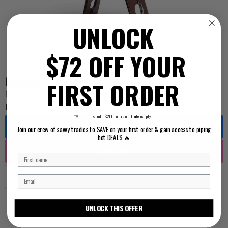
UNLOCK
$72 OFF YOUR
Copper Clip Head 40mm
FIRST ORDER
BEY3627
For Pricing ...
*Minimum spend of $200 for discount code to apply.
Log in
Join our crew of savvy tradies to SAVE on your first order & gain access to piping
hot DEALS 🔥
Register
UNLOCK THIS OFFER