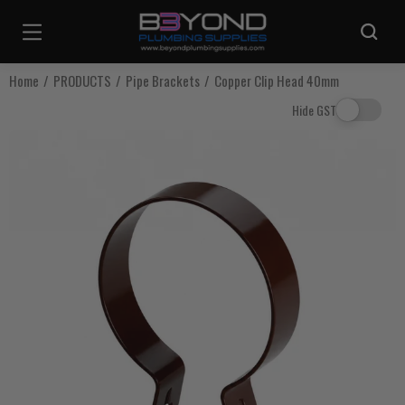
Are you sure you want to log out?
Home
PRODUCTS
Pipe Brackets
Copper Clip Head 40mm
Hide GST
Any items in your cart will be lost if you proceed to log out.
Log Out
Continue Shopping