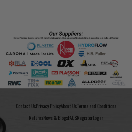
Contact Us
Privacy Policy
About Us
Terms and Conditions
Returns
News & Blogs
FAQS
Register
Log in