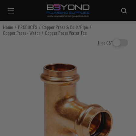
Are you sure you want to log out?
Home
PRODUCTS
Copper Press & Coils/Pipe
Copper Press - Water
Copper Press Water Tee
Any items in your cart will be lost if you proceed to log out.
Hide GST
Log Out
Continue Shopping