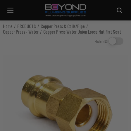
Are you sure you want to log out?
Home
PRODUCTS
Copper Press & Coils/Pipe
Copper Press - Water
Copper Press Water Union Loose Nut Flat Seat
Any items in your cart will be lost if you proceed to log out.
Hide GST
Log Out
Continue Shopping