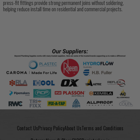
press-fit fittings provide strong permanent joins without soldering,
helping reduce install time on residential and commercial projects.
Contact Us
Privacy Policy
About Us
Terms and Conditions