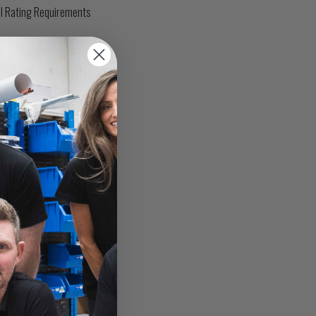
l Rating Requirements