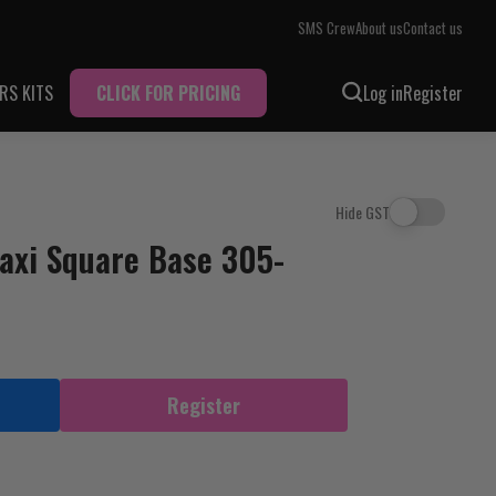
SMS Crew
About us
Contact us
RS KITS
CLICK FOR PRICING
Log in
Register
Hide GST
axi Square Base 305-
Register