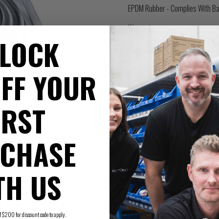
EPDM Rubber - Complies With Ba
Warranty
LOCK
FF YOUR
IRST
CHASE
TH US
200 for discount code to apply.