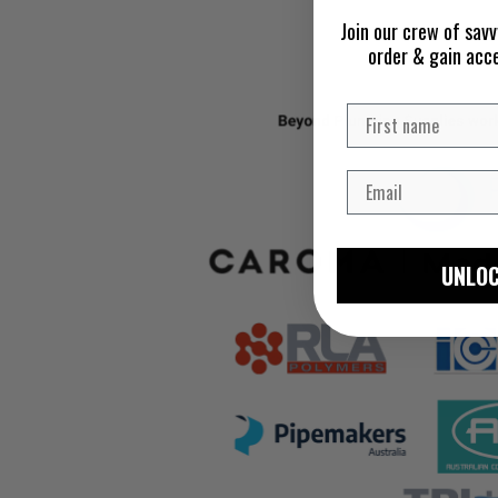
Join our crew of savv
order & gain acc
UNLOC