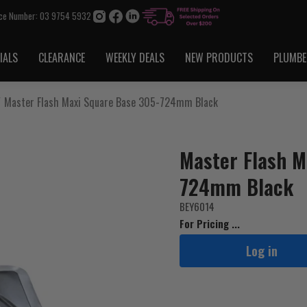
ice Number: 03 9754 5932
IALS
CLEARANCE
WEEKLY DEALS
NEW PRODUCTS
PLUMBE
Master Flash Maxi Square Base 305-724mm Black
Master Flash M
724mm Black
BEY6014
For Pricing ...
Log in