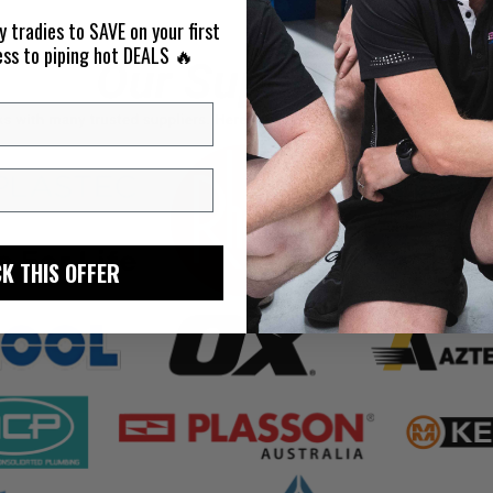
y tradies to SAVE on your first
ess to piping hot DEALS 🔥
K THIS OFFER