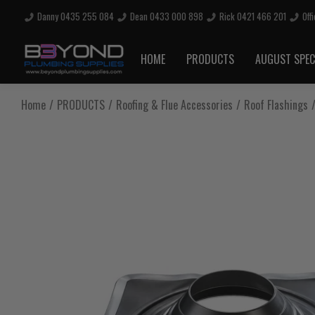
Danny 0435 255 084
Dean 0433 000 898
Rick 0421 466 201
Off
Are you sure you want to log out?
HOME
PRODUCTS
AUGUST SPEC
Any items in your cart will be lost if you proceed to log out.
Home
PRODUCTS
Roofing & Flue Accessories
Roof Flashings
Log Out
Continue Shopping