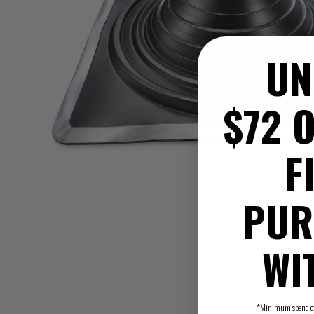
UN
$72 O
F
PUR
WI
*Minimum spend of $