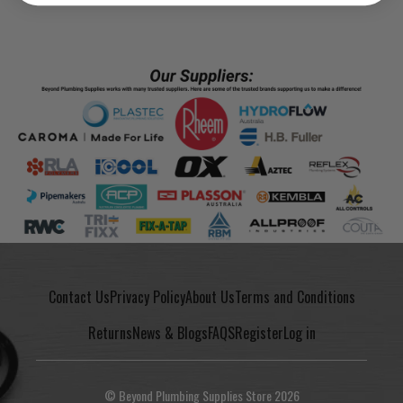
Contact Us
Privacy Policy
About Us
Terms and Conditions
Returns
News & Blogs
FAQS
Register
Log in
© Beyond Plumbing Supplies Store 2026