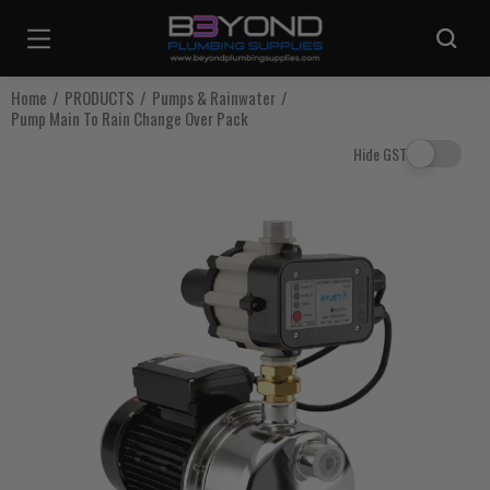
Are you sure you want to log out?
Home
PRODUCTS
Pumps & Rainwater
Pump Main To Rain Change Over Pack
Any items in your cart will be lost if you proceed to log out.
Hide GST
Log Out
Continue Shopping