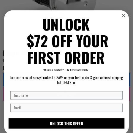
UNLOCK
$72 OFF YOUR
FIRST ORDER
Pump Main To Rain Change Over Pack
BEY2603
For Pricing ...
*Minimum spend of $200 for discount code to apply.
Join our crew of savvy tradies to SAVE on your first order & gain access to piping
Log in
hot DEALS 🔥
Register
CLICK FOR SPECS
UNLOCK THIS OFFER