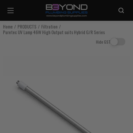
Are you sure you want to log out?
Home
PRODUCTS
Filtration
Puretec UV Lamp 46W High Output suits Hybrid G/R Series
Any items in your cart will be lost if you proceed to log out.
Hide GST
Log Out
Continue Shopping