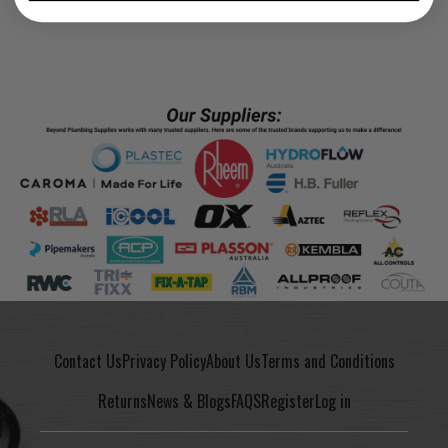
Contact Us
Privacy Policy
About Us
Terms and Conditions
Returns
News & Blogs
FAQS
Register
Log in