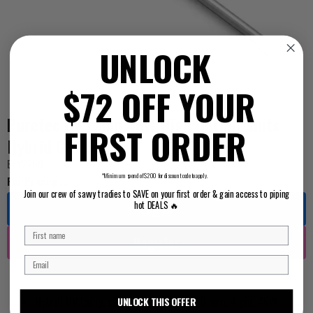
UNLOCK
$72 OFF YOUR
Puretec UV Lamp 46W High Output suits
FIRST ORDER
Hybrid G/R Series
BEY2769
*Minimum spend of $200 for discount code to apply.
For Pricing ...
Join our crew of savvy tradies to SAVE on your first order & gain access to piping
hot DEALS 🔥
Log in
Register
Hybrid UV Lamp, suit G/R/P Series, 520 mm, 4 pin, 46W
UNLOCK THIS OFFER