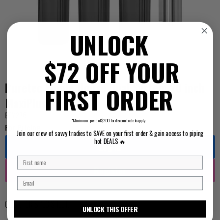
UNLOCK
$72 OFF YOUR
Puretec Whole House Dual System 20 inch
FIRST ORDER
MaxiPlus
BEY2761
*Minimum spend of $200 for discount code to apply.
For Pricing ...
Join our crew of savvy tradies to SAVE on your first order & gain access to piping
hot DEALS 🔥
Log in
Register
CLICK FOR SPEC SHEET
.
UNLOCK THIS OFFER