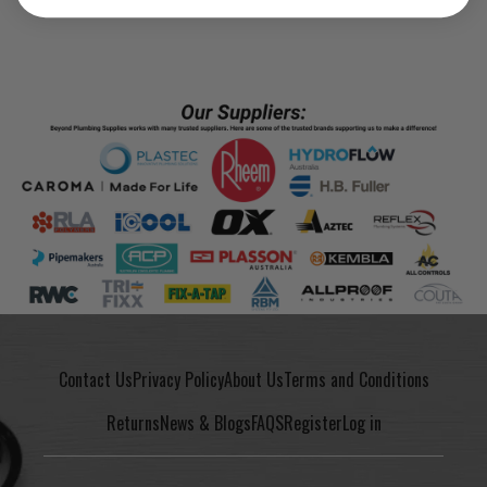
Contact Us
Privacy Policy
About Us
Terms and Conditions
Returns
News & Blogs
FAQS
Register
Log in