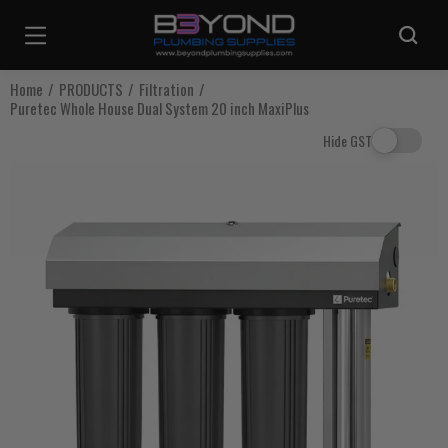
Are you sure you want to log out?
Home
PRODUCTS
Filtration
Puretec Whole House Dual System 20 inch MaxiPlus
Any items in your cart will be lost if you proceed to log out.
Hide GST
Log Out
Continue Shopping