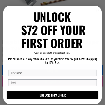
UNLOCK
$72 OFF YOUR
FIRST ORDER
Regulator Manual C/Over 290mJ W/Copper
Pig Tails
*Minimum spend of $200 for discount code to apply.
BEY3503
Join our crew of savvy tradies to SAVE on your first order & gain access to piping
For Pricing ...
hot DEALS 🔥
Log in
Register
UNLOCK THIS OFFER