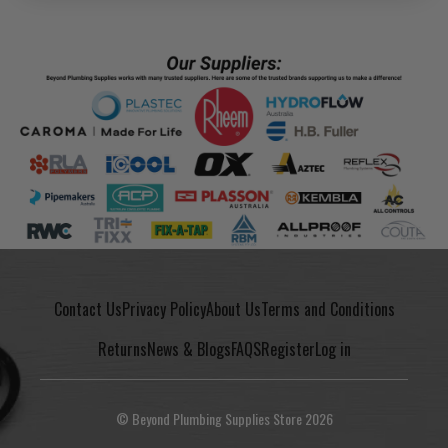
Contact Us
Privacy Policy
About Us
Terms and Conditions
Returns
News & Blogs
FAQS
Register
Log in
© Beyond Plumbing Supplies Store 2026