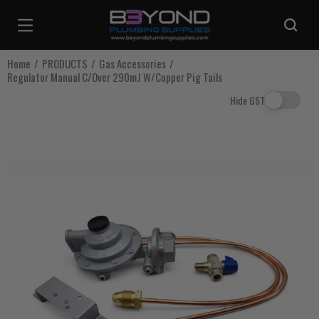
Are you sure you want to log out?
Home
PRODUCTS
Gas Accessories
Regulator Manual C/Over 290mJ W/Copper Pig Tails
Any items in your cart will be lost if you proceed to log out.
Hide GST
Log Out
Continue Shopping