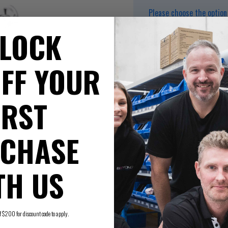
Please choose the option 
LOCK
FF YOUR
Box Quantity 16
IRST
Max. pressure rating 
Maximum working temp
Watermark approved
Tested and certified t
CHASE
TH US
200 for discount code to apply.