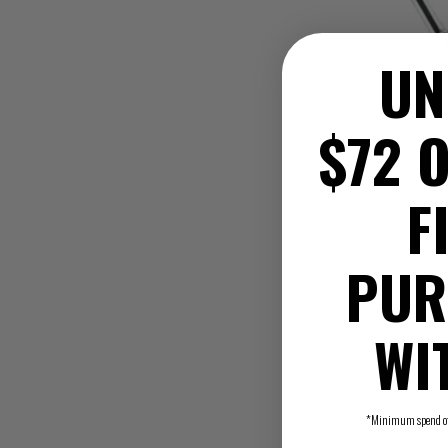
UN
$72 O
F
PUR
WI
*Minimum spend of $