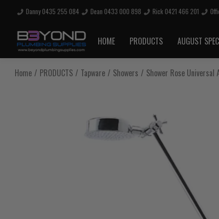
Danny 0435 255 084
Dean 0433 000 898
Rick 0421 466 201
Off
Are you sure you want to log out?
HOME
PRODUCTS
AUGUST SPEC
Any items in your cart will be lost if you proceed to log out.
Home
PRODUCTS
Tapware
Showers
Shower Rose Universal A
Log Out
Continue Shopping