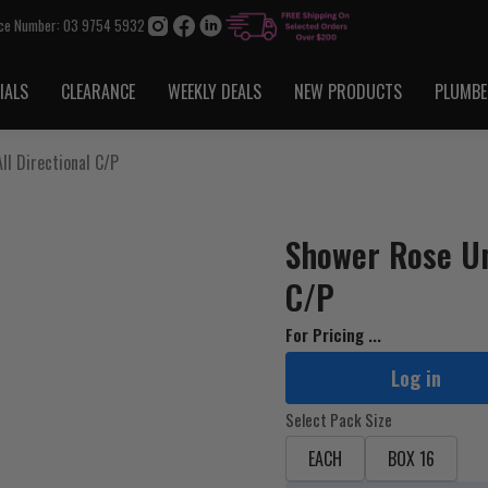
ice Number: 03 9754 5932
IALS
CLEARANCE
WEEKLY DEALS
NEW PRODUCTS
PLUMBE
ll Directional C/P
Shower Rose Uni
C/P
For Pricing ...
Log in
Select Pack Size
EACH
BOX 16