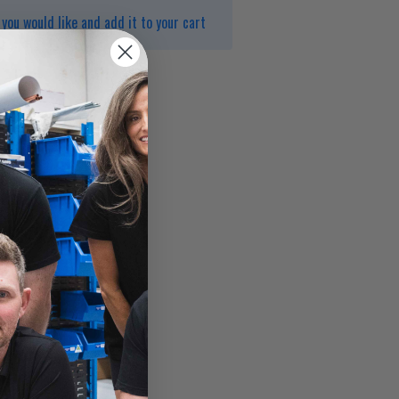
you would like and add it to your cart
1000kPa
erature 75°C
o AS/NZS 3662