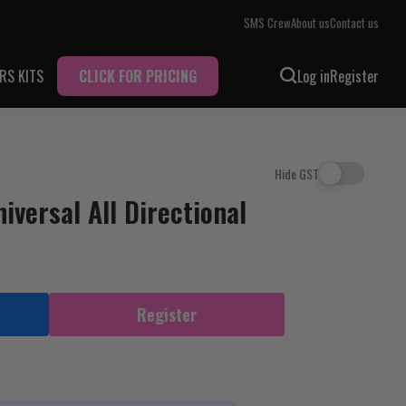
SMS Crew
About us
Contact us
RS KITS
CLICK FOR PRICING
Log in
Register
Hide GST
versal All Directional
Register