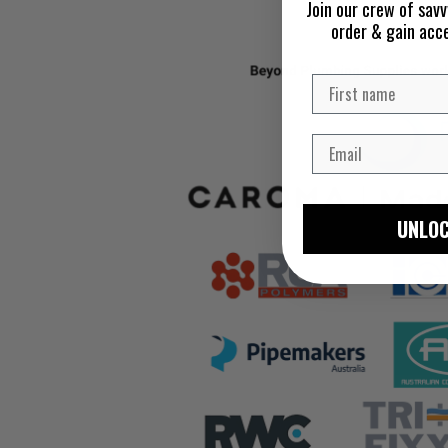
Join our crew of savv
order & gain acc
UNLOC