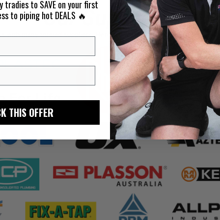
y tradies to SAVE on your first
ess to piping hot DEALS 🔥
K THIS OFFER