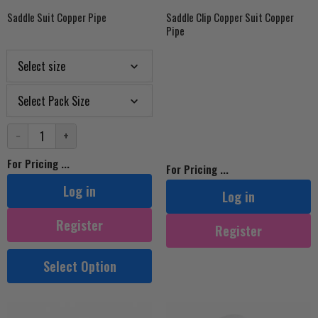
Saddle Suit Copper Pipe
Saddle Clip Copper Suit Copper
Pipe
−
+
For Pricing ...
For Pricing ...
Log in
Log in
Register
Register
Select Option