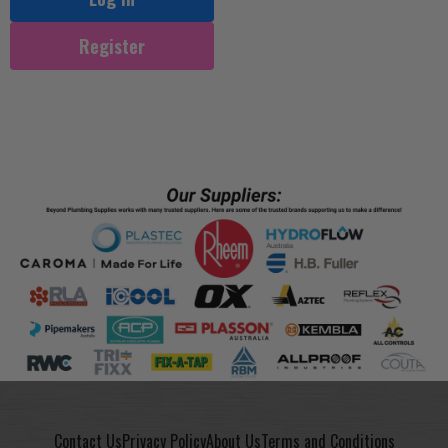
Register
Contact Us
Privacy Policy
About Us
Terms and Conditions