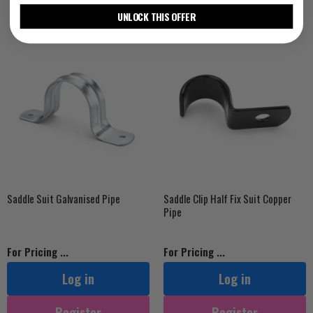
UNLOCK THIS OFFER
Saddle Suit Galvanised Pipe
Saddle Clip Half Fix Suit Copper
Pipe
For Pricing ...
For Pricing ...
Log in
Log in
Register
Register