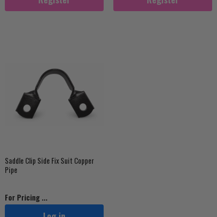
Saddle Clip Side Fix Suit Copper
Pipe
For Pricing ...
Log in