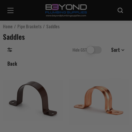
Are you sure you want to log out?
Home
Pipe Brackets
Saddles
Saddles
Any items in your cart will be lost if you proceed to log out.
Sort
Hide GST
Back
Log Out
Continue Shopping