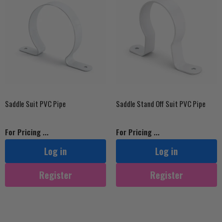
Saddle Suit PVC Pipe
Saddle Stand Off Suit PVC Pipe
For Pricing ...
For Pricing ...
Log in
Log in
Register
Register