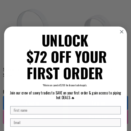
UNLOCK
$72 OFF YOUR
FIRST ORDER
Saddle Suit PVC Pipe Stainless
Saddle Suit Pressure Pipe
Steel
*Minimum spend of $200 for discount code to apply.
For Pricing ...
For Pricing ...
Join our crew of savvy tradies to SAVE on your first order & gain access to piping
hot DEALS 🔥
Log in
Log in
Register
Register