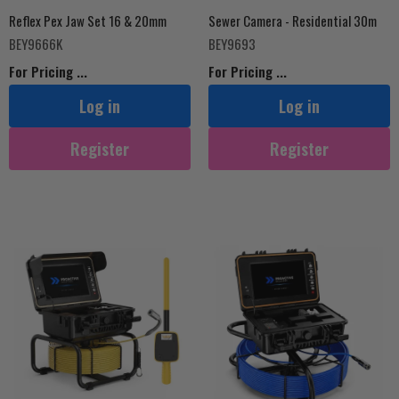
Reflex Pex Jaw Set 16 & 20mm
Sewer Camera - Residential 30m
BEY9666K
BEY9693
For Pricing ...
For Pricing ...
Log in
Log in
Register
Register