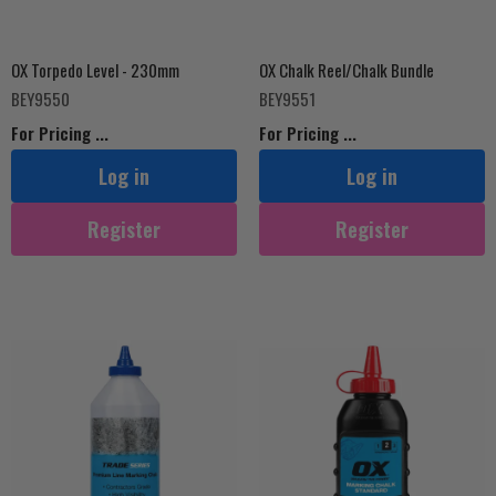
OX Torpedo Level - 230mm
OX Chalk Reel/Chalk Bundle
BEY9550
BEY9551
For Pricing ...
For Pricing ...
Log in
Log in
Register
Register