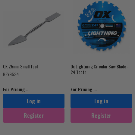
OX 25mm Small Tool
Ox Lightning Circular Saw Blade -
24 Tooth
BEY9534
For Pricing ...
For Pricing ...
Log in
Log in
Register
Register