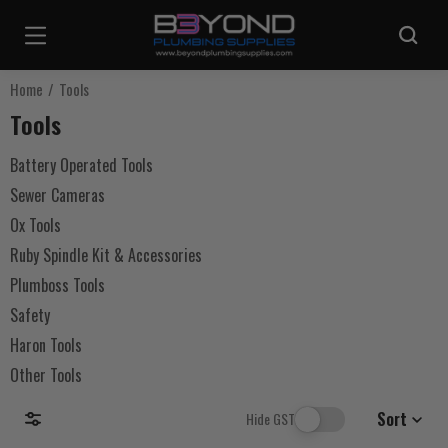
Are you sure you want to log out?
Home
Tools
Tools
Any items in your cart will be lost if you proceed to log out.
Battery Operated Tools
Sewer Cameras
Log Out
Ox Tools
Ruby Spindle Kit & Accessories
Continue Shopping
Plumboss Tools
Safety
Haron Tools
Other Tools
Sort
Hide GST