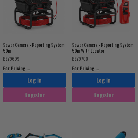
Sewer Camera - Reporting System
Sewer Camera - Reporting System
50m
50m With Locator
BEY9699
BEY9700
For Pricing ...
For Pricing ...
Log in
Log in
Register
Register