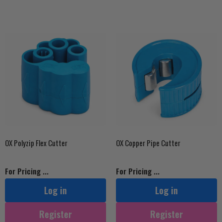
OX Polyzip Flex Cutter
OX Copper Pipe Cutter
For Pricing ...
For Pricing ...
Log in
Log in
Register
Register