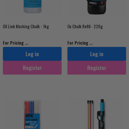
OX Link Marking Chalk - 1kg
Ox Chalk Refill - 226g
For Pricing ...
For Pricing ...
Log in
Log in
Register
Register