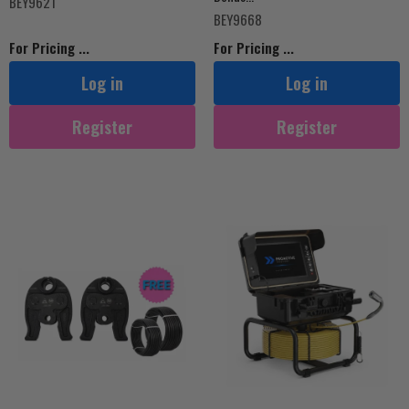
BEY9621
BEY9668
For Pricing ...
For Pricing ...
Log in
Log in
Register
Register