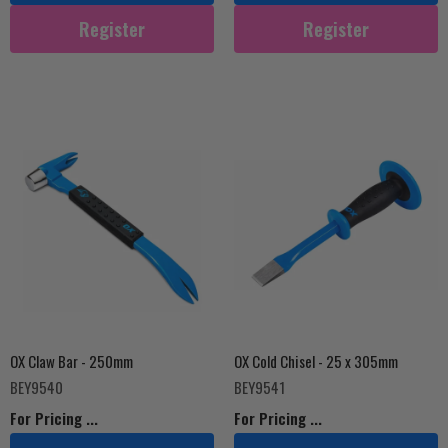
Register
Register
OX Claw Bar - 250mm
OX Cold Chisel - 25 x 305mm
BEY9540
BEY9541
For Pricing ...
For Pricing ...