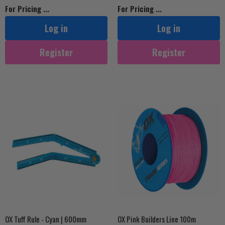
For Pricing ...
For Pricing ...
Log in
Log in
Register
Register
OX Tuff Rule - Cyan | 600mm
OX Pink Builders Line 100m