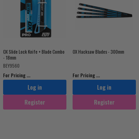
OX Slide Lock Knife + Blade Combo
OX Hacksaw Blades - 300mm
- 18mm
BEY9560
For Pricing ...
For Pricing ...
Log in
Log in
Register
Register