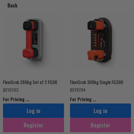
Back
Tools
Price
FlexiGrab 260kg Set of 2 FG98
FlexiGrab 300kg Single FG300
BEY9703
BEY9704
For Pricing ...
For Pricing ...
Log in
Log in
Register
Register