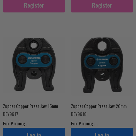
Register
Register
Zupper Copper Press Jaw 15mm
Zupper Copper Press Jaw 20mm
BEY9617
BEY9618
For Pricing ...
For Pricing ...
Log in
Log in