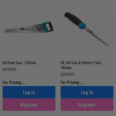
OX Hand Saw - 500mm
OX Jab Saw & Holster Pack -
165mm
BEY9565
BEY9569
For Pricing ...
For Pricing ...
Log in
Log in
Register
Register