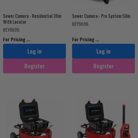
Sewer Camera - Residential 30m
Sewer Camera - Pro System 50m
With Locator
BEY9696
BEY9695
For Pricing ...
For Pricing ...
Log in
Log in
Register
Register