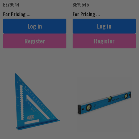
BEY9544
BEY9545
For Pricing ...
For Pricing ...
Log in
Log in
Register
Register