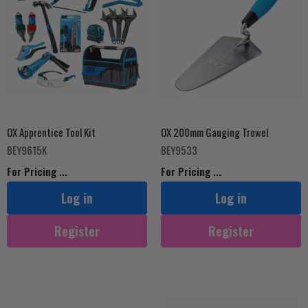
OX Apprentice Tool Kit
OX 200mm Gauging Trowel
BEY9615K
BEY9533
For Pricing ...
For Pricing ...
Log in
Log in
Register
Register