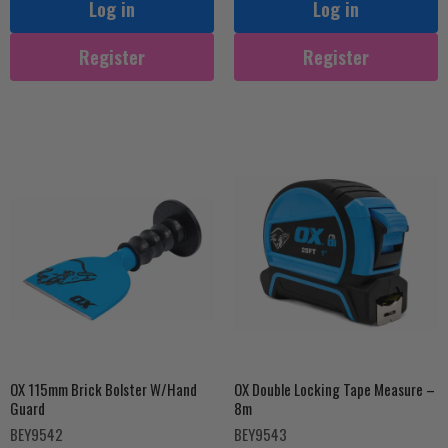
Log in
Log in
Register
Register
OX 115mm Brick Bolster W/Hand
OX Double Locking Tape Measure –
Guard
8m
BEY9542
BEY9543