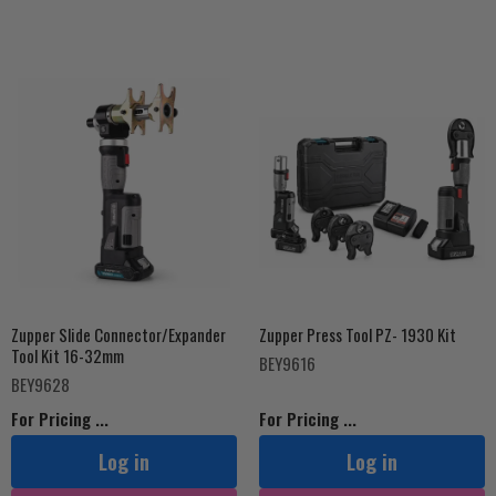
Zupper Slide Connector/Expander
Zupper Press Tool PZ- 1930 Kit
Tool Kit 16-32mm
BEY9616
BEY9628
For Pricing ...
For Pricing ...
Log in
Log in