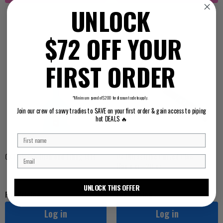
UNLOCK
$72 OFF YOUR
FIRST ORDER
*Minimum spend of $200 for discount code to apply.
Join our crew of savvy tradies to SAVE on your first order & gain access to piping
hot DEALS 🔥
OX Holesaw Diamond Tiling M14
OX Ultrastrike Curved Claw
Hammer - 20 oz
BEY9538
UNLOCK THIS OFFER
For Pricing ...
For Pricing ...
Log in
Log in