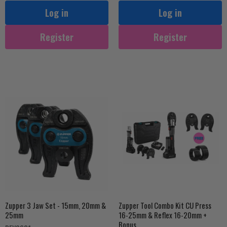
Log in
Log in
Register
Register
Zupper 3 Jaw Set - 15mm, 20mm &
Zupper Tool Combo Kit CU Press
25mm
16-25mm & Reflex 16-20mm +
Bonus...