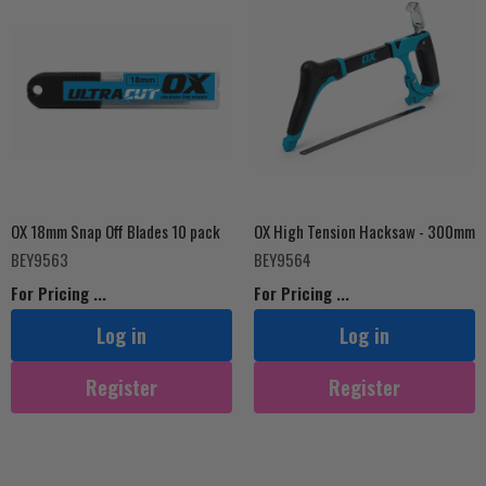
OX 18mm Snap Off Blades 10 pack
OX High Tension Hacksaw - 300mm
BEY9563
BEY9564
For Pricing ...
For Pricing ...
Log in
Log in
Register
Register