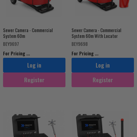
Sewer Camera - Commercial
Sewer Camera - Commercial
System 60m
System 60m With Locator
BEY9697
BEY9698
For Pricing ...
For Pricing ...
Log in
Log in
Register
Register