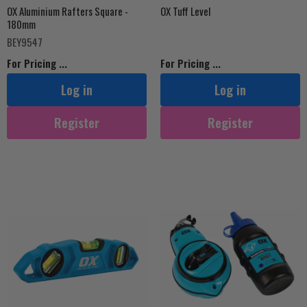
OX Aluminium Rafters Square -
OX Tuff Level
180mm
BEY9547
For Pricing ...
For Pricing ...
Log in
Log in
Register
Register