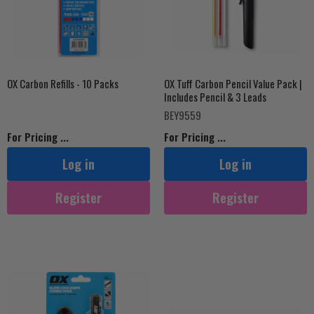
OX Carbon Refills - 10 Packs
OX Tuff Carbon Pencil Value Pack |
Includes Pencil & 3 Leads
BEY9559
For Pricing ...
For Pricing ...
Log in
Log in
Register
Register