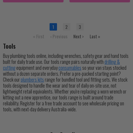
1
2
3
« First
‹ Previous
Next ›
Last »
Tools
Buy plumbing tools online, including wrenches, safety gear and hand tools
built for daily trade use. Our tools range pairs naturally with
drilling &
cutting
equipment and everyday
consumables
so your van stays stocked
without a dozen separate orders. Prefer a pre-packed starting point?
Check our
plumbers kits
range for bundled tool and fitting sets. We stock
tools designed to handle the wear and tear of daily on-site use, not
lightweight retail equivalents. Whether you're replacing a worn wrench or
kitting out a new apprentice, our tools range is built around trade
reliability. Register for a free trade account to see wholesale pricing on
tools, with next-day delivery Australia-wide.