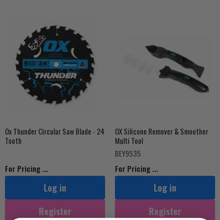
Ox Thunder Circular Saw Blade - 24
OX Silicone Remover & Smoother
Tooth
Multi Tool
BEY9535
For Pricing ...
For Pricing ...
Log in
Log in
Register
Register