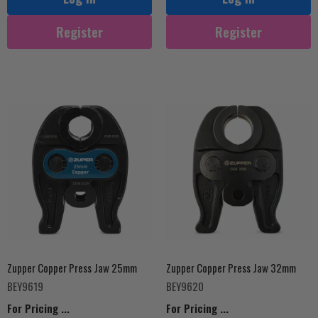
Register
Register
Zupper Copper Press Jaw 25mm
Zupper Copper Press Jaw 32mm
BEY9619
BEY9620
For Pricing ...
For Pricing ...